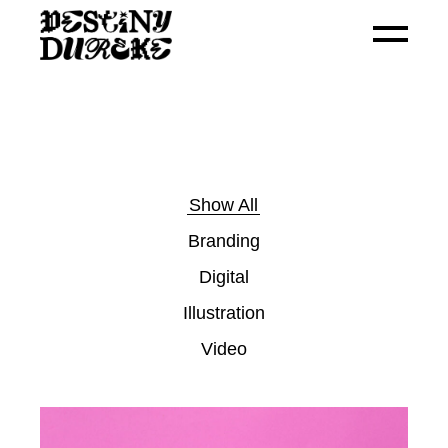
Show All
Branding
Digital
Illustration
Video