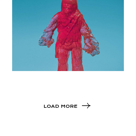
LOAD MORE