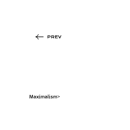
PREV
Maximalism>