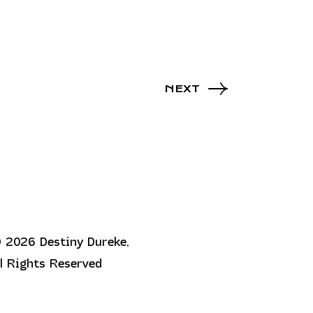
NEXT
 2026 Destiny Dureke,
ll Rights Reserved