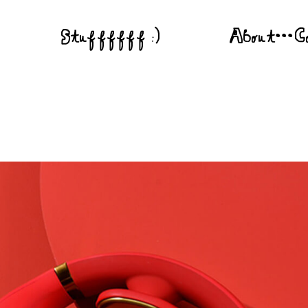
Stuffffff :)
About•••C
 Is A Gift”
You Have To Be There”
“U-topia Fest”
 “Long Live You”