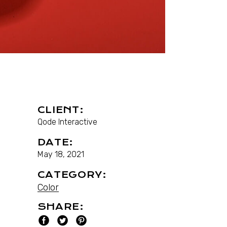
CLIENT:
Qode Interactive
DATE:
May 18, 2021
CATEGORY:
Color
SHARE: