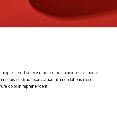
scing elit, sed do eiusmod tempor incididunt ut labore
m, quis nostrud exercitation ullamco laboris nisi ut
ure dolor in reprehenderit.