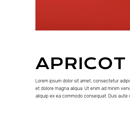
APRICOT
Lorem ipsum dolor sit amet, consectetur adipi
et dolore magna aliqua. Ut enim ad minim venia
aliquip ex ea commodo consequat. Duis aute ir