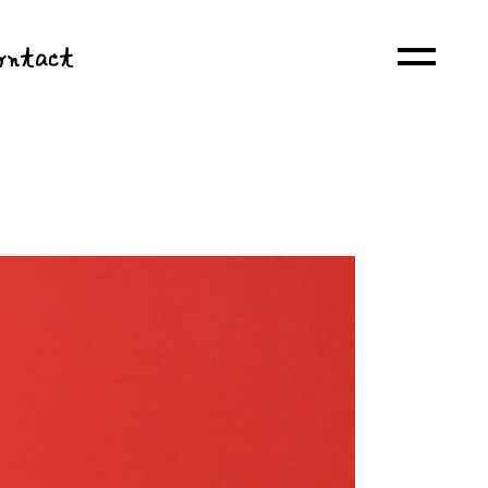
ontact