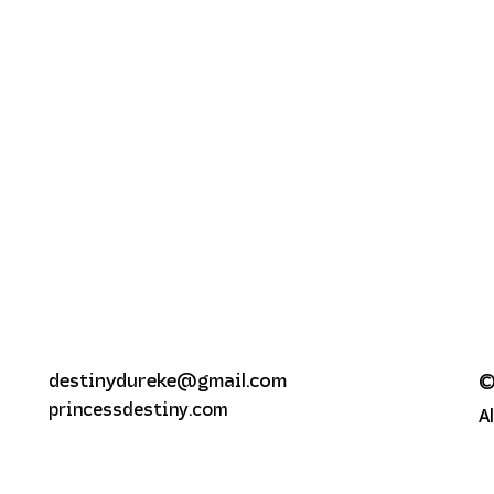
destinydureke@gmail.com
©
princessdestiny.com
A