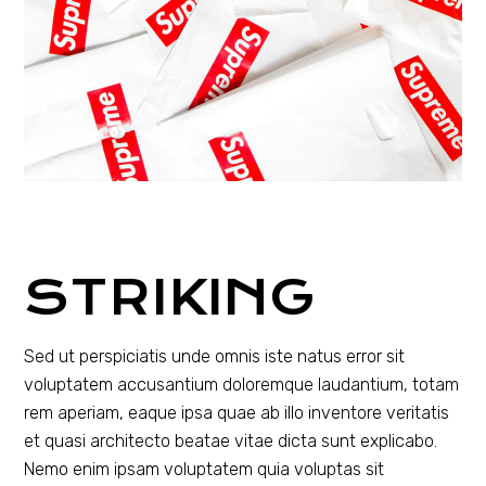
STRIKING
Sed ut perspiciatis unde omnis iste natus error sit
voluptatem accusantium doloremque laudantium, totam
rem aperiam, eaque ipsa quae ab illo inventore veritatis
et quasi architecto beatae vitae dicta sunt explicabo.
Nemo enim ipsam voluptatem quia voluptas sit