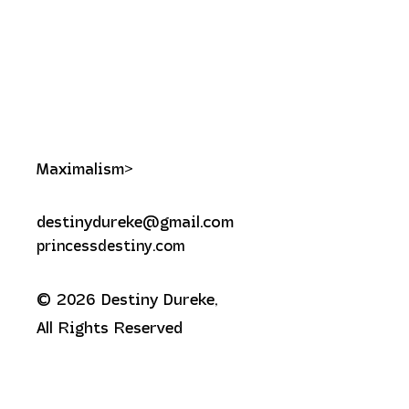
Maximalism>
destinydureke@gmail.com
princessdestiny.com
© 2026 Destiny Dureke,
All Rights Reserved