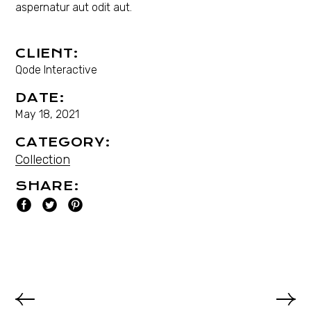
aspernatur aut odit aut.
CLIENT:
Qode Interactive
DATE:
May 18, 2021
CATEGORY:
Collection
SHARE: