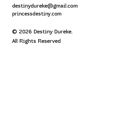
destinydureke@gmail.com
princessdestiny.com
© 2026 Destiny Dureke,
All Rights Reserved