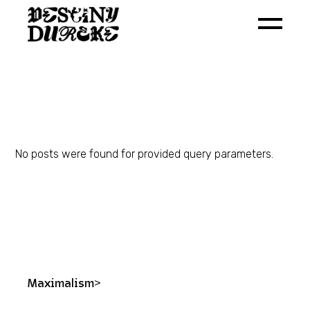
Skip
to
the
content
No posts were found for provided query parameters.
Maximalism>